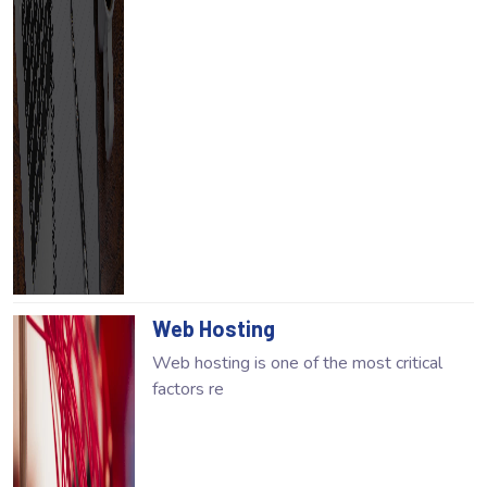
Web Hosting
Web hosting is one of the most critical
factors re