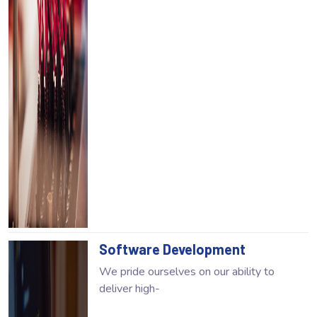
Software Development
We pride ourselves on our ability to
deliver high-