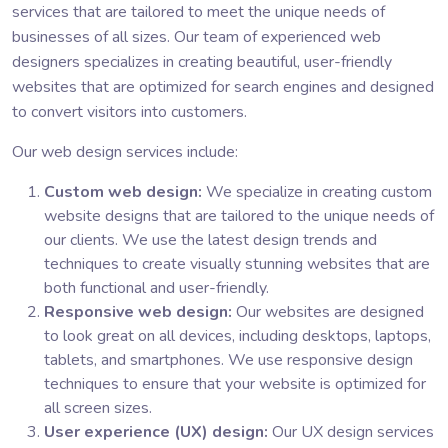
services that are tailored to meet the unique needs of
businesses of all sizes. Our team of experienced web
designers specializes in creating beautiful, user-friendly
websites that are optimized for search engines and designed
to convert visitors into customers.
Our web design services include:
Custom web design:
We specialize in creating custom
website designs that are tailored to the unique needs of
our clients. We use the latest design trends and
techniques to create visually stunning websites that are
both functional and user-friendly.
Responsive web design:
Our websites are designed
to look great on all devices, including desktops, laptops,
tablets, and smartphones. We use responsive design
techniques to ensure that your website is optimized for
all screen sizes.
User experience (UX) design:
Our UX design services