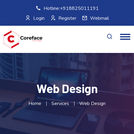
Hotline:+918825011191
Login
Register
Webmail
Web Design
Home
Services
Web Design