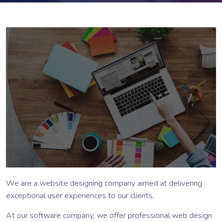
We are a website designing company aimed at delivering
exceptional user experiences to our clients.
At our software company, we offer professional web design