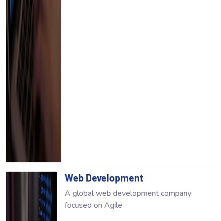
Web Development
A global web development company
focused on Agile