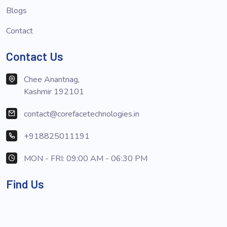
Blogs
Contact
Contact Us
Chee Anantnag,
Kashmir 192101
contact@corefacetechnologies.in
+918825011191
MON - FRI: 09:00 AM - 06:30 PM
Find Us