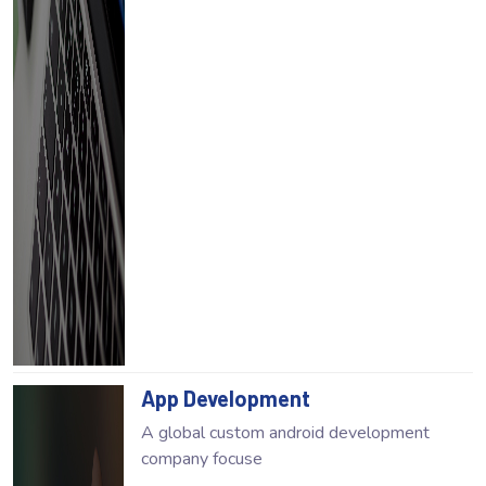
App Development
A global custom android development
company focuse