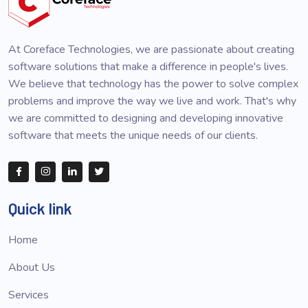
At Coreface Technologies, we are passionate about creating
software solutions that make a difference in people's lives.
We believe that technology has the power to solve complex
problems and improve the way we live and work. That's why
we are committed to designing and developing innovative
software that meets the unique needs of our clients.
Quick link
Home
About Us
Services