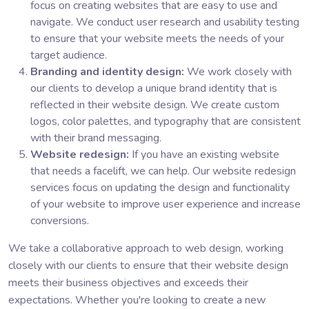
focus on creating websites that are easy to use and
navigate. We conduct user research and usability testing
to ensure that your website meets the needs of your
target audience.
Branding and identity design:
We work closely with
our clients to develop a unique brand identity that is
reflected in their website design. We create custom
logos, color palettes, and typography that are consistent
with their brand messaging.
Website redesign:
If you have an existing website
that needs a facelift, we can help. Our website redesign
services focus on updating the design and functionality
of your website to improve user experience and increase
conversions.
We take a collaborative approach to web design, working
closely with our clients to ensure that their website design
meets their business objectives and exceeds their
expectations. Whether you're looking to create a new