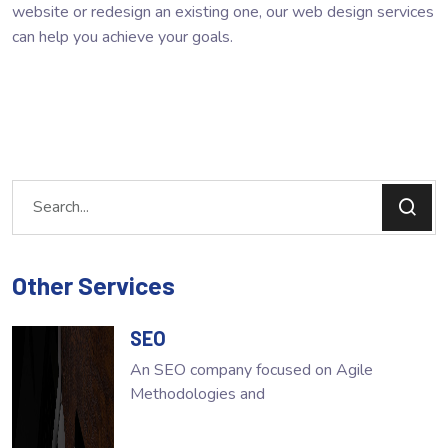
website or redesign an existing one, our web design services
can help you achieve your goals.
Other Services
SEO
An SEO company focused on Agile
Methodologies and